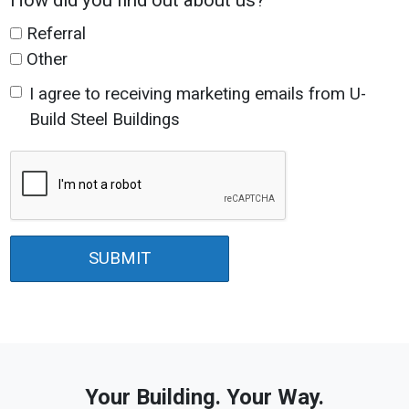
How did you find out about us?
Referral
Other
I agree to receiving marketing emails from U-
Build Steel Buildings
SUBMIT
Your Building. Your Way.