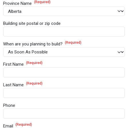
(Required)
Province Name
Building site postal or zip code
(Required)
When are you planning to build?
(Required)
First Name
(Required)
Last Name
Phone
(Required)
Email