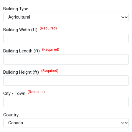
Building Type
(Required)
Building Width (ft)
(Required)
Building Length (ft)
(Required)
Building Height (ft)
(Required)
City / Town
Country