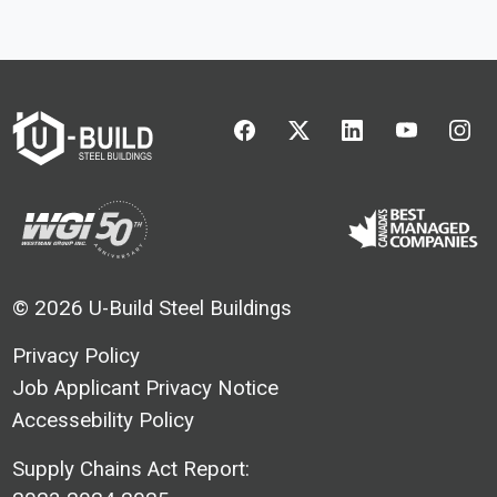
UBuild - Facebook
UBuild - Twitter
UBuild - Linkedin
UBuild - Y
UBu
© 2026 U-Build Steel Buildings
Privacy Policy
Job Applicant Privacy Notice
Accessebility Policy
Supply Chains Act Report: