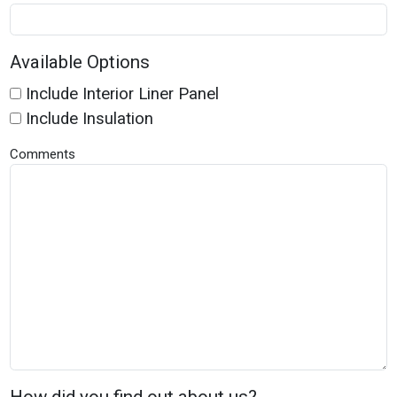
Available Options
Include Interior Liner Panel
Include Insulation
Comments